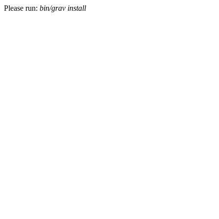
Please run:
bin/grav install