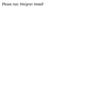
Please run:
bin/grav install